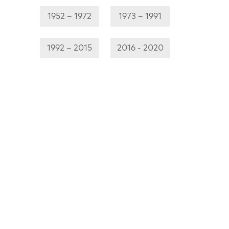
1952 – 1972
1973 – 1991
1992 – 2015
2016 - 2020